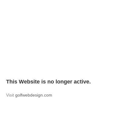
This Website is no longer active.
Visit
golfwebdesign.com